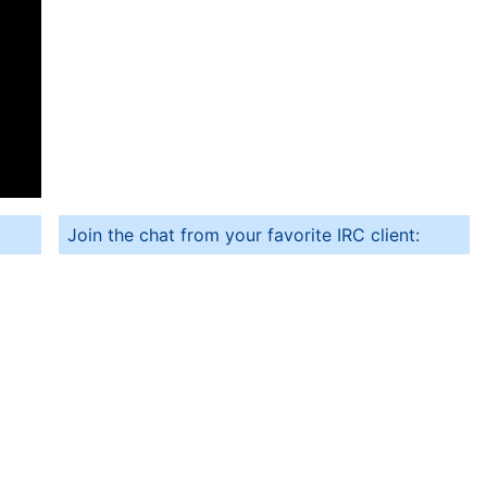
Join the chat from your favorite IRC client: