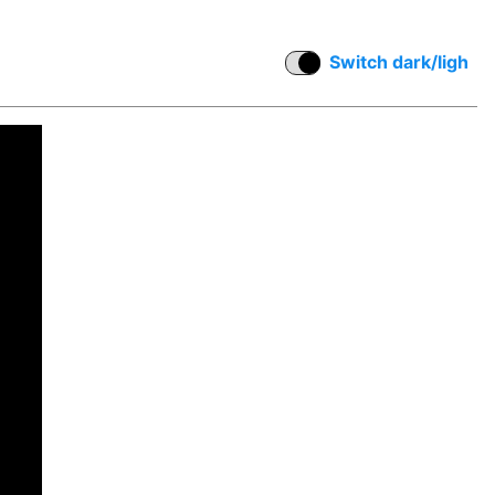
Switch dark/ligh