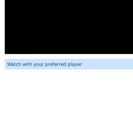
Watch with your preferred player: